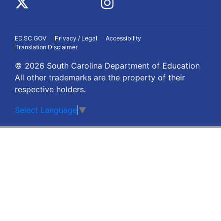
ED.SC.GOV
Privacy / Legal
Accessibility
Translation Disclaimer
© 2026 South Carolina Department of Education
All other trademarks are the property of their
respective holders.
Select Language
▼