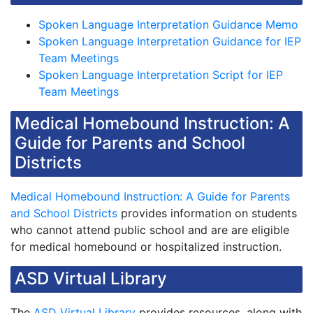
Spoken Language Interpretation Guidance Memo
Spoken Language Interpretation Guidance for IEP
Team Meetings
Spoken Language Interpretation Script for IEP
Team Meetings
Medical Homebound Instruction: A
Guide for Parents and School
Districts
Medical Homebound Instruction: A Guide for Parents
and School Districts
provides information on students
who cannot attend public school and are are eligible
for medical homebound or hospitalized instruction.
ASD Virtual Library
The
ASD Virtual Library
provides resources, along with