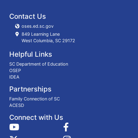
Contact Us
oses.ed.sc.gov
849 Learning Lane
West Columbia, SC 29172
Helpful Links
SC Department of Education
OSEP
IDEA
Partnerships
Family Connection of SC
ACESD
Connect with Us