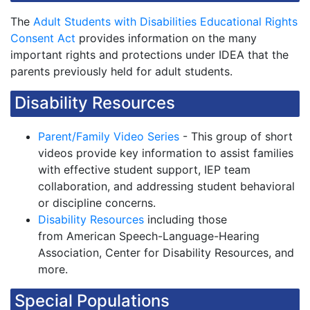
The
Adult Students with Disabilities Educational Rights
Consent Act
provides information on the many
important rights and protections under IDEA that the
parents previously held for adult students.
Disability Resources
Parent/Family Video Series
- This group of short
videos provide key information to assist families
with effective student support, IEP team
collaboration, and addressing student behavioral
or discipline concerns.
Disability Resources
including those
from American Speech-Language-Hearing
Association, Center for Disability Resources, and
more.
Special Populations