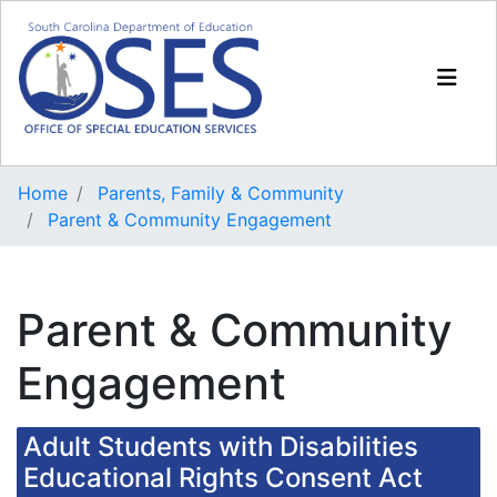
Home
Parents, Family & Community
Parent & Community Engagement
Parent & Community
Engagement
Adult Students with Disabilities
Educational Rights Consent Act