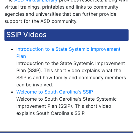
virtual trainings, printables and links to community
agencies and universities that can further provide
support for the ASD community.
SSIP Videos
Introduction to a State Systemic Improvement
Plan
Introduction to the State Systemic Improvement
Plan (SSIP). This short video explains what the
SSIP is and how family and community members
can be involved.
Welcome to South Carolina's SSIP
Welcome to South Carolina's State Systemic
Improvement Plan (SSIP). This short video
explains South Carolina's SSIP.