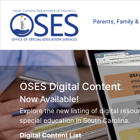
Parents, Family 
Online Tools Training
Now Available!
Resources for teaching students how t
universal supports on SC READY and 
Visit the training page