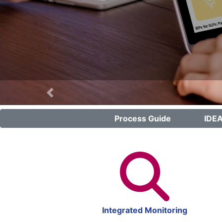
Previous
Process Guide
IDEA
Integrated Monitoring