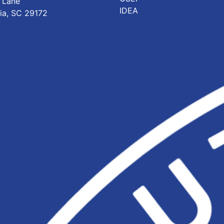
 Lane
IDEA
ia, SC 29172