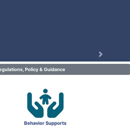
Next
egulations, Policy & Guidance
Behavior Supports