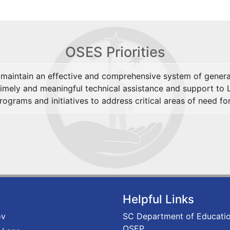
OSES Priorities
maintain an effective and comprehensive system of general
timely and meaningful technical assistance and support to 
ograms and initiatives to address critical areas of need for
Helpful Links
ov
SC Department of Educati
OSEP