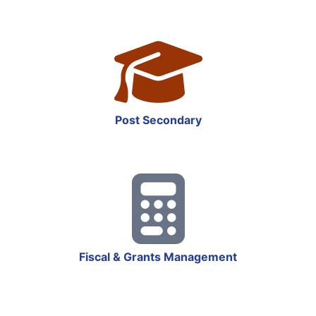
Post Secondary
Fiscal & Grants Management