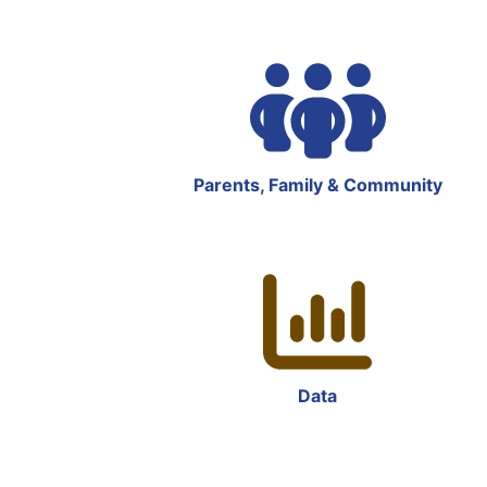
Parents, Family & Community
Data