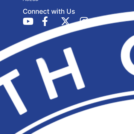
Connect with Us