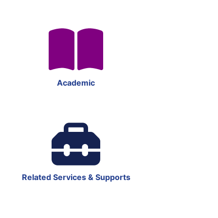
Academic
Related Services & Supports