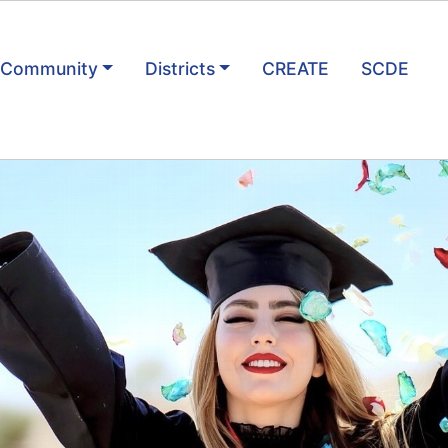
& Community
Districts
CREATE
SCDE