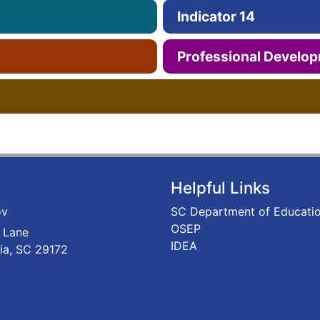
Indicator 14
Professional Develo
Helpful Links
ov
SC Department of Educati
OSEP
 Lane
IDEA
ia, SC 29172