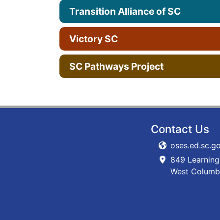
Transition Alliance of SC
Victory SC
SC Pathways Project
Contact Us
oses.ed.sc.g
849 Learning
West Columb