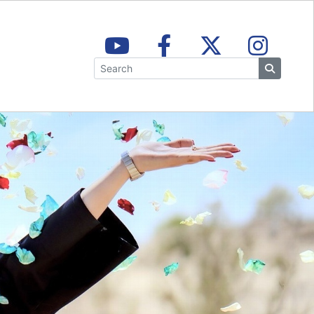
Search