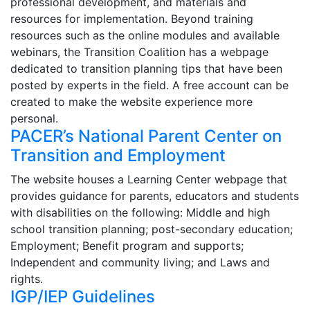
professional development, and materials and
resources for implementation. Beyond training
resources such as the online modules and available
webinars, the Transition Coalition has a webpage
dedicated to transition planning tips that have been
posted by experts in the field. A free account can be
created to make the website experience more
personal.
PACER’s National Parent Center on
Transition and Employment
The website houses a Learning Center webpage that
provides guidance for parents, educators and students
with disabilities on the following: Middle and high
school transition planning; post-secondary education;
Employment; Benefit program and supports;
Independent and community living; and Laws and
rights.
IGP/IEP Guidelines