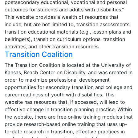
postsecondary educational, vocational and personal
outcomes for students and adults with disabilities.”
This website provides a wealth of resources that
include, but are not limited to, transition assessments,
transition educational materials (e.g., lesson plans and
bellringers), transition curriculum options, transition
activities, and other transition resources.
Transition Coalition
The Transition Coalition is located at the University of
Kansas, Beach Center on Disability, and was created in
order to maximize professional development
opportunities for secondary transition and college and
career readiness of youth with disabilities. This
website has resources that, if accessed, will lead to
effective change in transition planning practice. Within
the website, there are free online training modules that
provide research-based online training that uses up-
to-date research in transition, effective practices in