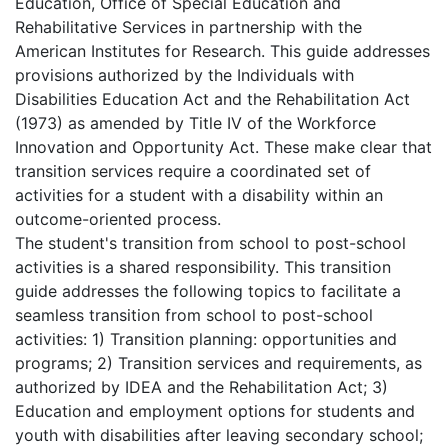
Education, Office of Special Education and
Rehabilitative Services in partnership with the
American Institutes for Research. This guide addresses
provisions authorized by the Individuals with
Disabilities Education Act and the Rehabilitation Act
(1973) as amended by Title IV of the Workforce
Innovation and Opportunity Act. These make clear that
transition services require a coordinated set of
activities for a student with a disability within an
outcome-oriented process.
The student's transition from school to post-school
activities is a shared responsibility. This transition
guide addresses the following topics to facilitate a
seamless transition from school to post-school
activities: 1) Transition planning: opportunities and
programs; 2) Transition services and requirements, as
authorized by IDEA and the Rehabilitation Act; 3)
Education and employment options for students and
youth with disabilities after leaving secondary school;