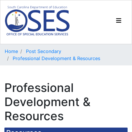
Home
Post Secondary
Professional Development & Resources
Professional
Development &
Resources