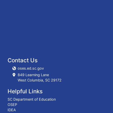
Contact Us
oses.ed.sc.gov
849 Learning Lane
West Columbia, SC 29172
Helpful Links
SC Department of Education
OSEP
IDEA