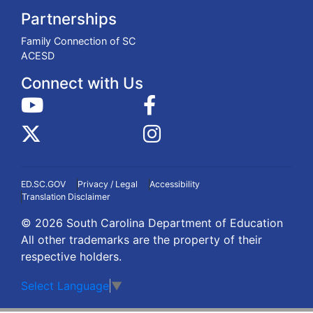
Partnerships
Family Connection of SC
ACESD
Connect with Us
ED.SC.GOV
Privacy / Legal
Accessibility
Translation Disclaimer
© 2026 South Carolina Department of Education
All other trademarks are the property of their
respective holders.
Select Language
▼