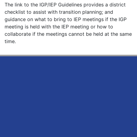
The link to the IGP/IEP Guidelines provides a district
checklist to assist with transition planning; and
guidance on what to bring to IEP meetings if the IGP
meeting is held with the IEP meeting or how to
collaborate if the meetings cannot be held at the same
time.