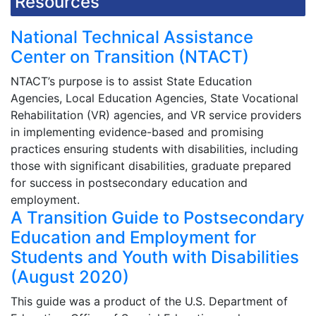
Resources
National Technical Assistance
Center on Transition (NTACT)
NTACT’s purpose is to assist State Education
Agencies, Local Education Agencies, State Vocational
Rehabilitation (VR) agencies, and VR service providers
in implementing evidence-based and promising
practices ensuring students with disabilities, including
those with significant disabilities, graduate prepared
for success in postsecondary education and
employment.
A Transition Guide to Postsecondary
Education and Employment for
Students and Youth with Disabilities
(August 2020)
This guide was a product of the U.S. Department of