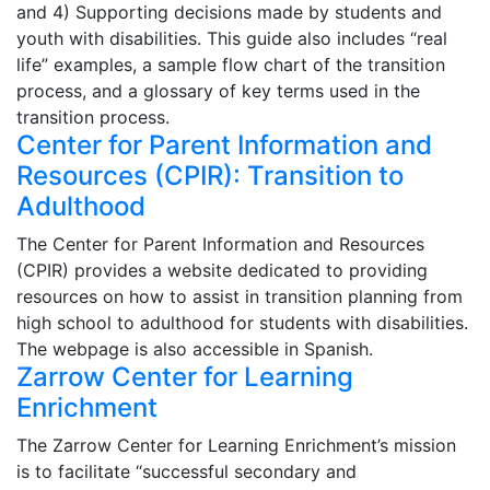
and 4) Supporting decisions made by students and
youth with disabilities. This guide also includes “real
life” examples, a sample flow chart of the transition
process, and a glossary of key terms used in the
transition process.
Center for Parent Information and
Resources (CPIR): Transition to
Adulthood
The Center for Parent Information and Resources
(CPIR) provides a website dedicated to providing
resources on how to assist in transition planning from
high school to adulthood for students with disabilities.
The webpage is also accessible in Spanish.
Zarrow Center for Learning
Enrichment
The Zarrow Center for Learning Enrichment’s mission
is to facilitate “successful secondary and